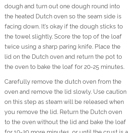
dough and turn out one dough round into
the heated Dutch oven so the seam side is
facing down. It’s okay if the dough sticks to
the towel slightly. Score the top of the loaf
twice using a sharp paring knife. Place the
lid on the Dutch oven and return the pot to
the oven to bake the loaf for 20-25 minutes.
Carefully remove the dutch oven from the
oven and remove the lid slowly. Use caution
on this step as steam will be released when
you remove the lid. Return the Dutch oven
to the oven without the lid and bake the loaf
for 10-20 more minutes, or until the crust is a