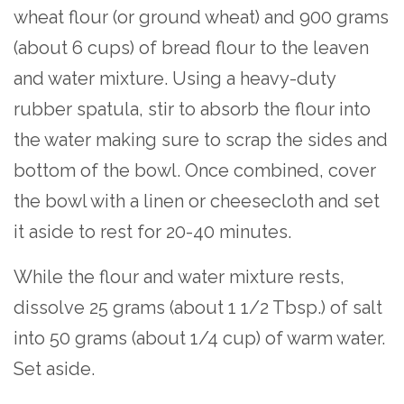
wheat flour (or ground wheat) and 900 grams
(about 6 cups) of bread flour to the leaven
and water mixture. Using a heavy-duty
rubber spatula, stir to absorb the flour into
the water making sure to scrap the sides and
bottom of the bowl. Once combined, cover
the bowl with a linen or cheesecloth and set
it aside to rest for 20-40 minutes.
While the flour and water mixture rests,
dissolve 25 grams (about 1 1/2 Tbsp.) of salt
into 50 grams (about 1/4 cup) of warm water.
Set aside.