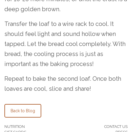
deep golden brown.
Transfer the loaf to a wire rack to cool. It
should feel light and sound hollow when
tapped. Let the bread cool completely. With
bread, the cooling process is just as
important as the baking process!
Repeat to bake the second loaf. Once both
loaves are cool, slice and share!
Back to Blog
NUTRITION
CONTACT US