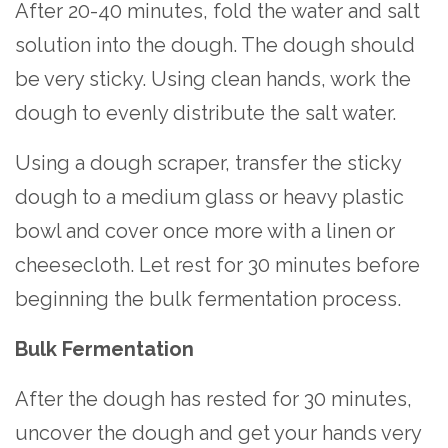
After 20-40 minutes, fold the water and salt
solution into the dough. The dough should
be very sticky. Using clean hands, work the
dough to evenly distribute the salt water.
Using a dough scraper, transfer the sticky
dough to a medium glass or heavy plastic
bowl and cover once more with a linen or
cheesecloth. Let rest for 30 minutes before
beginning the bulk fermentation process.
Bulk Fermentation
After the dough has rested for 30 minutes,
uncover the dough and get your hands very