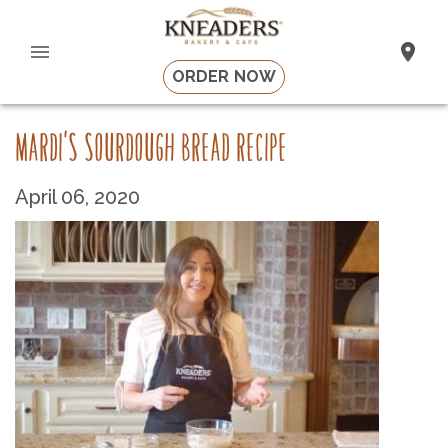
ORDER NOW
MARDI'S SOURDOUGH BREAD RECIPE
April 06, 2020