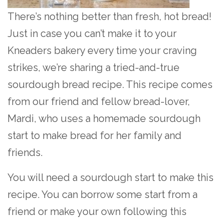
There’s nothing better than fresh, hot bread!
Just in case you can’t make it to your
Kneaders bakery every time your craving
strikes, we’re sharing a tried-and-true
sourdough bread recipe. This recipe comes
from our friend and fellow bread-lover,
Mardi, who uses a homemade sourdough
start to make bread for her family and
friends.
You will need a sourdough start to make this
recipe. You can borrow some start from a
friend or make your own following this