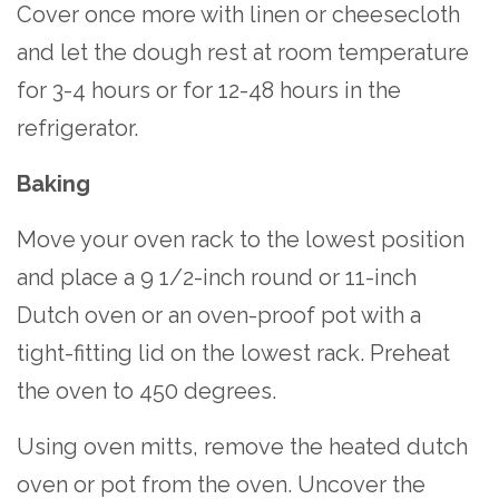
Cover once more with linen or cheesecloth
and let the dough rest at room temperature
for 3-4 hours or for 12-48 hours in the
refrigerator.
Baking
Move your oven rack to the lowest position
and place a 9 1/2-inch round or 11-inch
Dutch oven or an oven-proof pot with a
tight-fitting lid on the lowest rack. Preheat
the oven to 450 degrees.
Using oven mitts, remove the heated dutch
oven or pot from the oven. Uncover the