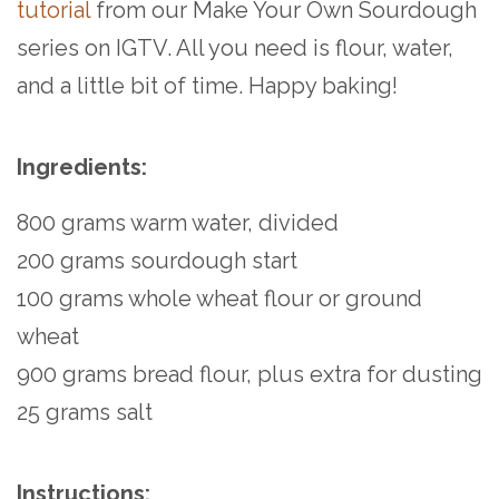
tutorial
from our Make Your Own Sourdough
series on IGTV. All you need is flour, water,
and a little bit of time. Happy baking!
Ingredients:
800 grams warm water, divided
200 grams sourdough start
100 grams whole wheat flour or ground
wheat
900 grams bread flour, plus extra for dusting
25 grams salt
Instructions: