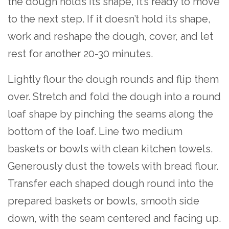
the dough holds its shape, it’s ready to move
to the next step. If it doesn’t hold its shape,
work and reshape the dough, cover, and let
rest for another 20-30 minutes.
Lightly flour the dough rounds and flip them
over. Stretch and fold the dough into a round
loaf shape by pinching the seams along the
bottom of the loaf. Line two medium
baskets or bowls with clean kitchen towels.
Generously dust the towels with bread flour.
Transfer each shaped dough round into the
prepared baskets or bowls, smooth side
down, with the seam centered and facing up.