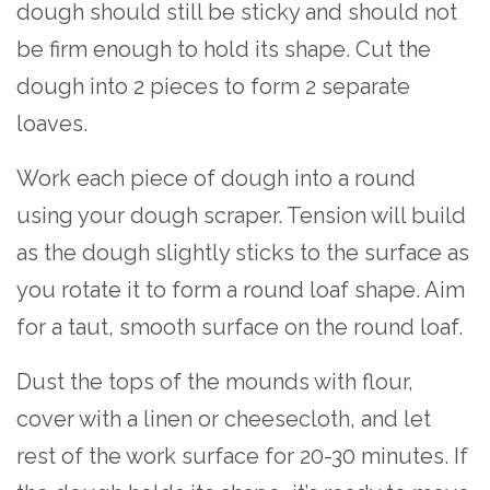
dough should still be sticky and should not
be firm enough to hold its shape. Cut the
dough into 2 pieces to form 2 separate
loaves.
Work each piece of dough into a round
using your dough scraper. Tension will build
as the dough slightly sticks to the surface as
you rotate it to form a round loaf shape. Aim
for a taut, smooth surface on the round loaf.
Dust the tops of the mounds with flour,
cover with a linen or cheesecloth, and let
rest of the work surface for 20-30 minutes. If