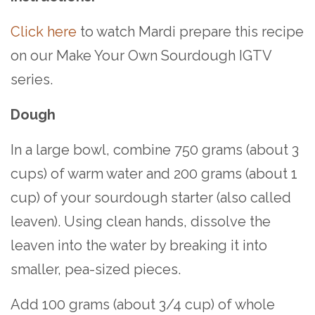
Click here
to watch Mardi prepare this recipe
on our Make Your Own Sourdough IGTV
series.
Dough
In a large bowl, combine 750 grams (about 3
cups) of warm water and 200 grams (about 1
cup) of your sourdough starter (also called
leaven). Using clean hands, dissolve the
leaven into the water by breaking it into
smaller, pea-sized pieces.
Add 100 grams (about 3/4 cup) of whole