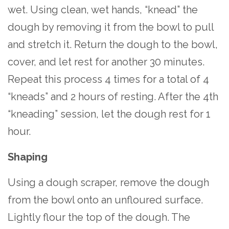
wet. Using clean, wet hands, “knead” the
dough by removing it from the bowl to pull
and stretch it. Return the dough to the bowl,
cover, and let rest for another 30 minutes.
Repeat this process 4 times for a total of 4
“kneads” and 2 hours of resting. After the 4th
“kneading” session, let the dough rest for 1
hour.
Shaping
Using a dough scraper, remove the dough
from the bowl onto an unfloured surface.
Lightly flour the top of the dough. The