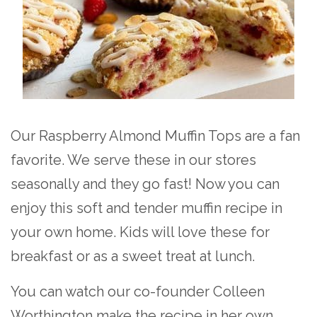
Our Raspberry Almond Muffin Tops are a fan
favorite. We serve these in our stores
seasonally and they go fast! Now you can
enjoy this soft and tender muffin recipe in
your own home. Kids will love these for
breakfast or as a sweet treat at lunch.
You can watch our co-founder Colleen
Worthington make the recipe in her own