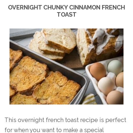
OVERNIGHT CHUNKY CINNAMON FRENCH
TOAST
This overnight french toast recipe is perfect
for when you want to make a special