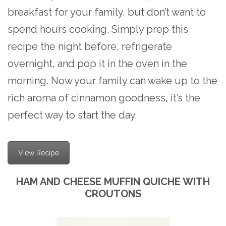
breakfast for your family, but don’t want to
spend hours cooking. Simply prep this
recipe the night before, refrigerate
overnight, and pop it in the oven in the
morning. Now your family can wake up to the
rich aroma of cinnamon goodness, it’s the
perfect way to start the day.
View Recipe
HAM AND CHEESE MUFFIN QUICHE WITH
CROUTONS