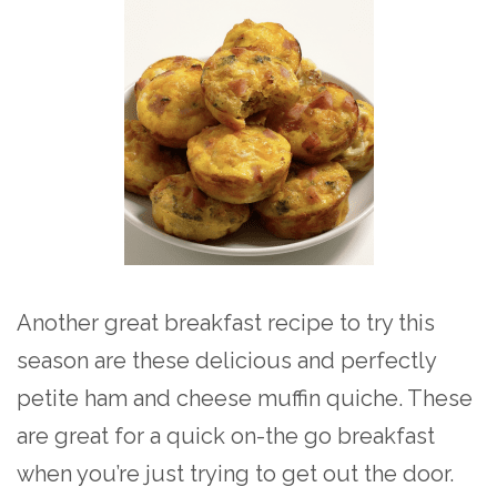
Another great breakfast recipe to try this
season are these delicious and perfectly
petite ham and cheese muffin quiche. These
are great for a quick on-the go breakfast
when you’re just trying to get out the door.