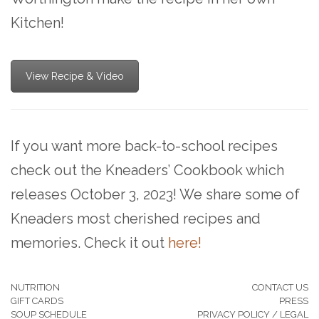
Kitchen!
View Recipe & Video
If you want more back-to-school recipes
check out the Kneaders’ Cookbook which
releases October 3, 2023! We share some of
Kneaders most cherished recipes and
memories. Check it out
here!
NUTRITION
CONTACT US
GIFT CARDS
PRESS
SOUP SCHEDULE
PRIVACY POLICY / LEGAL