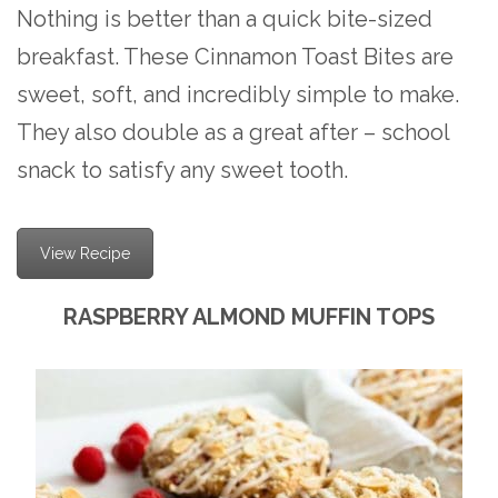
Nothing is better than a quick bite-sized
breakfast. These Cinnamon Toast Bites are
sweet, soft, and incredibly simple to make.
They also double as a great after – school
snack to satisfy any sweet tooth.
View Recipe
RASPBERRY ALMOND MUFFIN TOPS