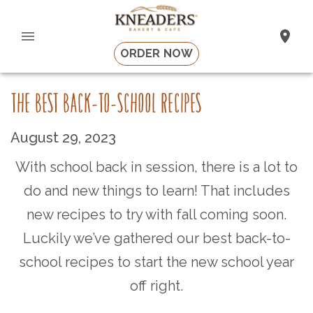
ORDER NOW
THE BEST BACK-TO-SCHOOL RECIPES
August 29, 2023
With school back in session, there is a lot to
do and new things to learn! That includes
new recipes to try with fall coming soon.
Luckily we’ve gathered our best back-to-
school recipes to start the new school year
off right.