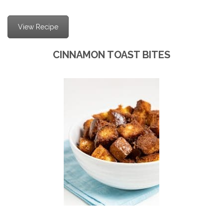
View Recipe
CINNAMON TOAST BITES