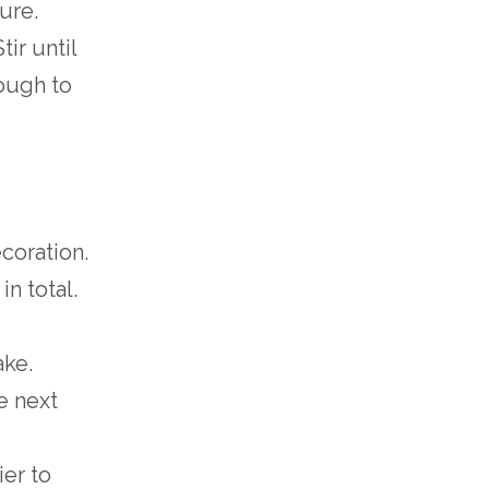
ture.
ir until
nough to
coration.
n total.
ake.
e next
ier to