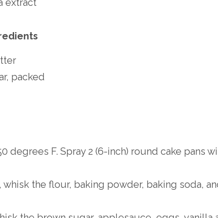
a extract
redients
tter
ar, packed
0 degrees F. Spray 2 (6-inch) round cake pans w
whisk the flour, baking powder, baking soda, and
hisk the brown sugar, applesauce, eggs, vanilla a