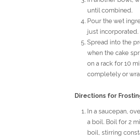
until combined.
Pour the wet ingre
just incorporated.
Spread into the pr
when the cake spr
on a rack for 10 m
completely or wrap
Directions for Frosti
In a saucepan, ov
a boil. Boil for 2 
boil, stirring const