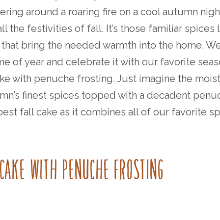
hering around a roaring fire on a cool autumn nigh
 the festivities of fall. It’s those familiar spices 
that bring the needed warmth into the home. W
me of year and celebrate it with our favorite sea
ake with penuche frosting. Just imagine the moist
mn’s finest spices topped with a decadent penu
e best fall cake as it combines all of our favorite s
E CAKE WITH PENUCHE FROSTING