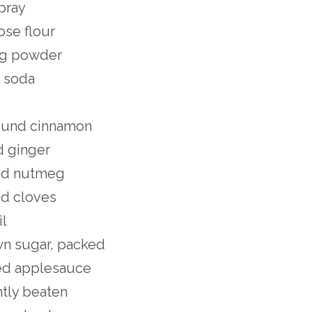
pray
ose flour
ng powder
g soda
ound cinnamon
d ginger
nd nutmeg
d cloves
il
wn sugar, packed
ed applesauce
htly beaten