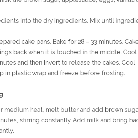
dients into the dry ingredients. Mix until ingredi
epared cake pans. Bake for 28 – 33 minutes. Cak
ings back when it is touched in the middle. Cool
inutes and then invert to release the cakes. Cool
 in plastic wrap and freeze before frosting.
ng
er medium heat, melt butter and add brown sugar
minutes, stirring constantly. Add milk and bring ba
antly.