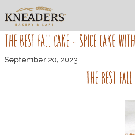
THE BEST FALL CAKE - SPICE CAKE WIT
September 20, 2023
THE BEST FALL