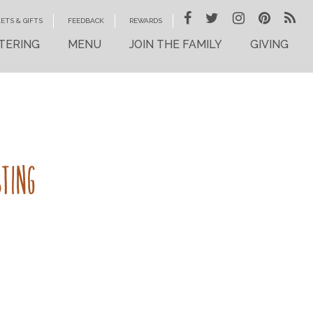
ETS & GIFTS
FEEDBACK
REWARDS
TERING
MENU
JOIN THE FAMILY
GIVING
STING