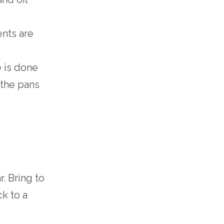
ents are
e is done
 the pans
. Bring to
ck to a