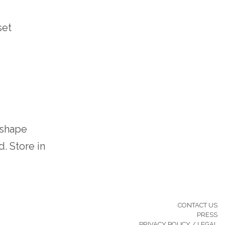
set
 shape
. Store in
CONTACT US
PRESS
PRIVACY POLICY / LEGAL