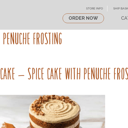
STORE INFO
SHIP BASK
ORDER NOW
CA
H PENUCHE FROSTING
 CAKE – SPICE CAKE WITH PENUCHE FRO