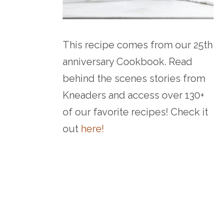
This recipe comes from our 25th
anniversary Cookbook. Read
behind the scenes stories from
Kneaders and access over 130+
of our favorite recipes! Check it
out
here!