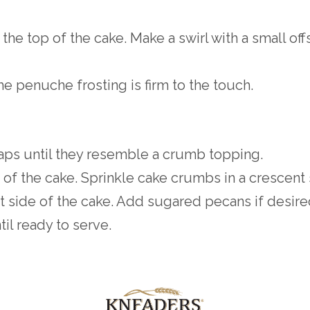
the top of the cake. Make a swirl with a small off
the penuche frosting is firm to the touch.
aps until they resemble a crumb topping.
t of the cake. Sprinkle cake crumbs in a crescent
t side of the cake. Add sugared pecans if desired
til ready to serve.