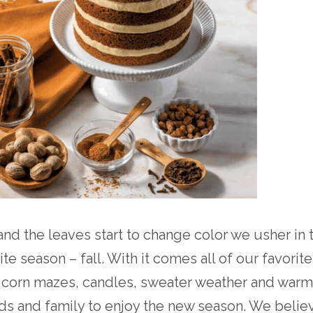
and the leaves start to change color we usher in 
te season – fall. With it comes all of our favorite
 corn mazes, candles, sweater weather and warm
nds and family to enjoy the new season. We believ