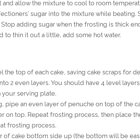
and allow the mixture to cool to room tempera
ectioners’ sugar into the mixture while beating. St
 Stop adding sugar when the frosting is thick e
 to thin it out a little, add some hot water.
el the top of each cake, saving cake scraps for de
nto 2 even layers. You should have 4 level layers i
 your serving plate.
g, pipe an even layer of penuche on top of the c
er on top. Repeat frosting process, then place th
at frosting process.
er of cake bottom side up (the bottom will be eas