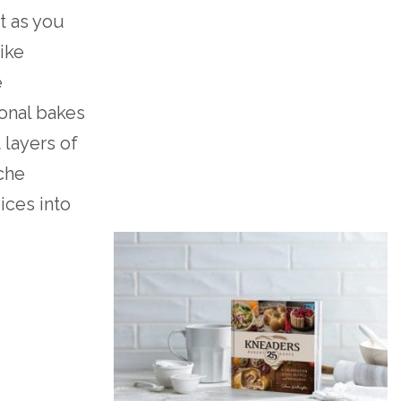
t as you
like
e
sonal bakes
 layers of
che
pices into