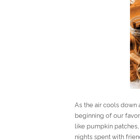
As the air cools down 
beginning of our favori
like pumpkin patches,
nights spent with frie