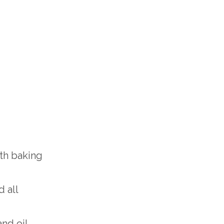
ith baking
 all
nd oil