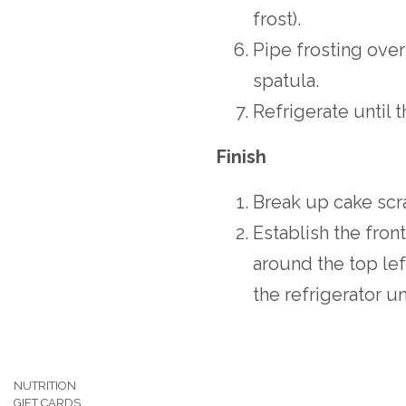
frost).
Pipe frosting over 
spatula.
Refrigerate until 
Finish
Break up cake scr
Establish the fron
around the top lef
the refrigerator un
NUTRITION
GIFT CARDS