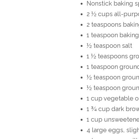
Nonstick baking s
2 ½ cups all-purp
2 teaspoons baki
1 teaspoon bakin
½ teaspoon salt
1 ½ teaspoons gr
1 teaspoon groun
½ teaspoon grou
½ teaspoon groun
1 cup vegetable o
1 ¾ cup dark bro
1 cup unsweeten
4 large eggs, slig