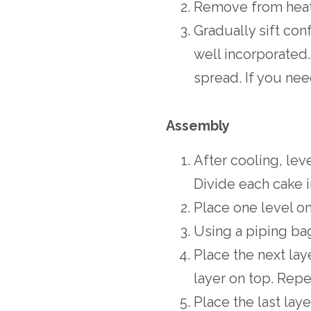
Remove from heat 
Gradually sift conf
well incorporated.
spread. If you need
Assembly
After cooling, lev
Divide each cake i
Place one level on
Using a piping ba
Place the next lay
layer on top. Repe
Place the last lay