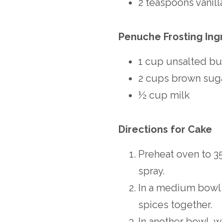
2 teaspoons vanill
Penuche Frosting Ing
1 cup unsalted bu
2 cups brown sug
½ cup milk
Directions for Cake
Preheat oven to 35
spray.
In a medium bowl, 
spices together.
In another bowl, w