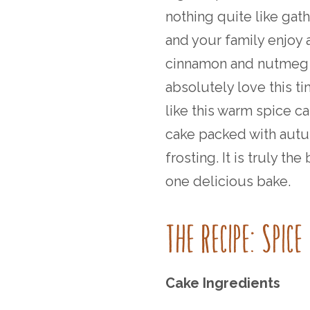
nothing quite like gat
and your family enjoy all
cinnamon and nutmeg 
absolutely love this ti
like this warm spice c
cake packed with autu
frosting. It is truly th
one delicious bake.
THE RECIPE: SPIC
Cake Ingredients