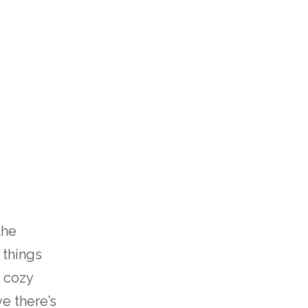
the
 things
 cozy
e there’s