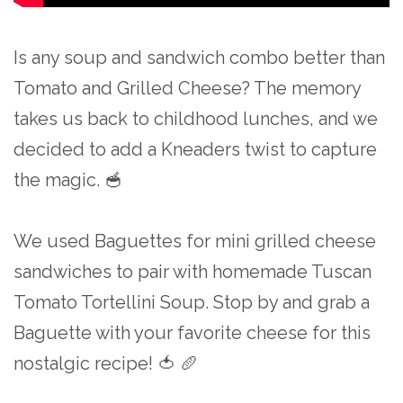
Is any soup and sandwich combo better than
Tomato and Grilled Cheese? The memory
takes us back to childhood lunches, and we
decided to add a Kneaders twist to capture
the magic. 🥣
We used Baguettes for mini grilled cheese
sandwiches to pair with homemade Tuscan
Tomato Tortellini Soup. Stop by and grab a
Baguette with your favorite cheese for this
nostalgic recipe! 🍅 🥖