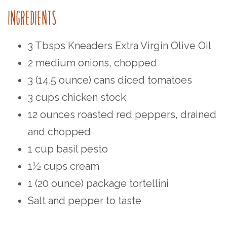
INGREDIENTS⁠
3 Tbsps Kneaders Extra Virgin Olive Oil⁠⁠
2 medium onions, chopped⁠⁠
3 (14.5 ounce) cans diced tomatoes⁠⁠
3 cups chicken stock⁠⁠
12 ounces roasted red peppers, drained
and chopped⁠⁠
1 cup basil pesto⁠⁠
1½ cups cream⁠⁠
1 (20 ounce) package tortellini
Salt and pepper to taste⁠