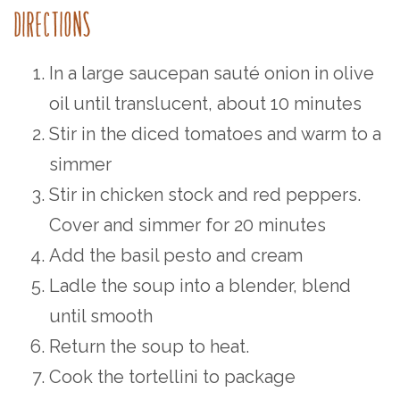
DIRECTIONS⁠
In a large saucepan sauté onion in olive
oil until translucent, about 10 minutes⁠
Stir in the diced tomatoes and warm to a
simmer⁠
Stir in chicken stock and red peppers.
Cover and simmer for 20 minutes⁠
Add the basil pesto and cream⁠
Ladle the soup into a blender, blend
until smooth⁠
Return the soup to heat.
Cook the tortellini to package