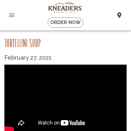
ORDER NOW
TORTELLINI SOUP
February 27, 2021