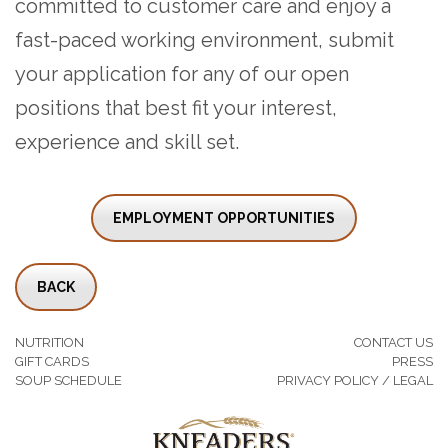
committed to customer care and enjoy a
fast-paced working environment, submit
your application for any of our open
positions that best fit your interest,
experience and skill set.
EMPLOYMENT OPPORTUNITIES
BACK
NUTRITION
CONTACT US
GIFT CARDS
PRESS
SOUP SCHEDULE
PRIVACY POLICY / LEGAL