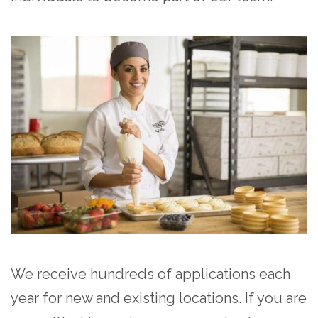
We receive hundreds of applications each
year for new and existing locations. If you are