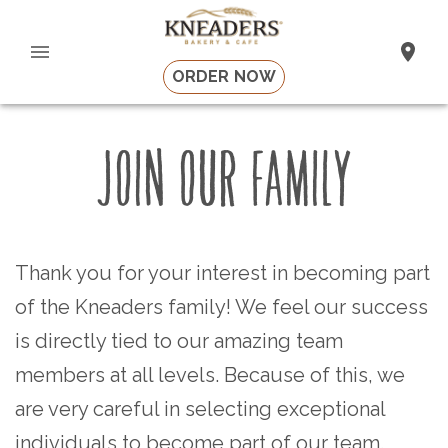
ORDER NOW
JOIN OUR FAMILY
Thank you for your interest in becoming part
of the Kneaders family! We feel our success
is directly tied to our amazing team
members at all levels. Because of this, we
are very careful in selecting exceptional
individuals to become part of our team.